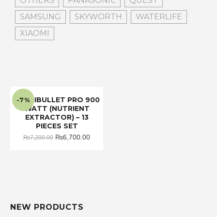
OTHERS
PANASONIC
QUEST
SAMSUNG
SKYWORTH
WATERLIFE
XIAOMI
NUTRIBULLET PRO 900
-7%
WATT (NUTRIENT
EXTRACTOR) – 13
PIECES SET
Original
Current
₨
6,700.00
₨
7,200.00
price
price
was:
is:
₨7,200.00.
₨6,700.00.
NEW PRODUCTS