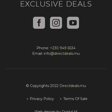
EXCLUSIVE DEALS
Phone:
+230 949 6534
Email:
info@directdeals.mu
© Copyrights 2022
Directdeals.mu
Privacy Policy
Terms Of Sale
Web design by
Digital M