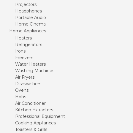
Projectors
Headphones
Portable Audio
Home Cinema
Home Appliances
Heaters
Refrigerators
Irons
Freezers
Water Heaters
Washing Machines
Air Fryers
Dishwashers
Ovens
Hobs
Air Conditioner
Kitchen Extractors
Professional Equipment
Cooking Appliances
Toasters & Grills