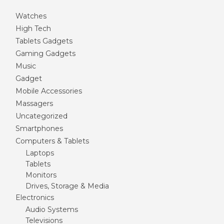
Watches
High Tech
Tablets Gadgets
Gaming Gadgets
Music
Gadget
Mobile Accessories
Massagers
Uncategorized
Smartphones
Computers & Tablets
Laptops
Tablets
Monitors
Drives, Storage & Media
Electronics
Audio Systems
Televisions