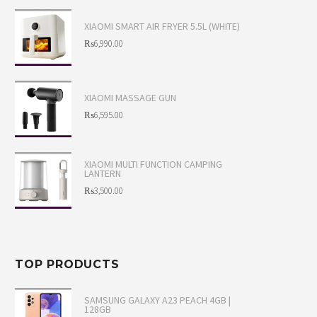
XIAOMI SMART AIR FRYER 5.5L (WHITE)
Original
₨
6,990.00
price
Current
was:
price
XIAOMI MASSAGE GUN
₨7,495.00.
is:
Original
₨
6,595.00
₨6,990.00.
price
Current
was:
price
XIAOMI MULTI FUNCTION CAMPING
LANTERN
₨6,995.00.
is:
Original
₨
3,500.00
₨6,595.00.
price
Current
was:
price
₨3,800.00.
is:
TOP PRODUCTS
₨3,500.00.
SAMSUNG GALAXY A23 PEACH 4GB |
128GB