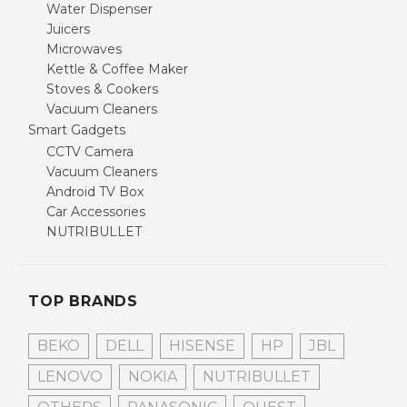
Water Dispenser
Juicers
Microwaves
Kettle & Coffee Maker
Stoves & Cookers
Vacuum Cleaners
Smart Gadgets
CCTV Camera
Vacuum Cleaners
Android TV Box
Car Accessories
NUTRIBULLET
TOP BRANDS
BEKO
DELL
HISENSE
HP
JBL
LENOVO
NOKIA
NUTRIBULLET