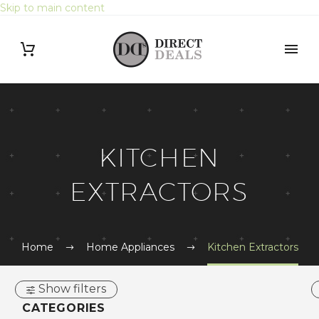
Skip to main content
Search Button
Search
for:
KITCHEN
EXTRACTORS
Home
Home Appliances
Kitchen Extractors
Show filters
CATEGORIES